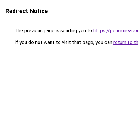
Redirect Notice
The previous page is sending you to
https://pensiuneac
If you do not want to visit that page, you can
return to t