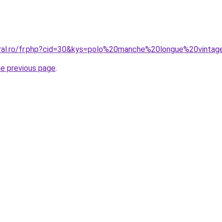
oral.ro/fr.php?cid=30&kys=polo%20manche%20longue%20vinta
he previous page
.