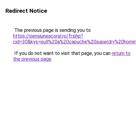
Redirect Notice
The previous page is sending you to
https://pensiuneacoral.ro/fr.php?
cid=30&kys=pull%20a%20capuche%20superdry%20hom
If you do not want to visit that page, you can
return to
the previous page
.