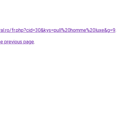
oral.ro/fr.php?cid=30&kys=pull%20homme%20luxe&g=9
.
he previous page
.