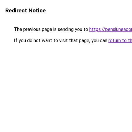
Redirect Notice
The previous page is sending you to
https://pensiuneac
If you do not want to visit that page, you can
return to t