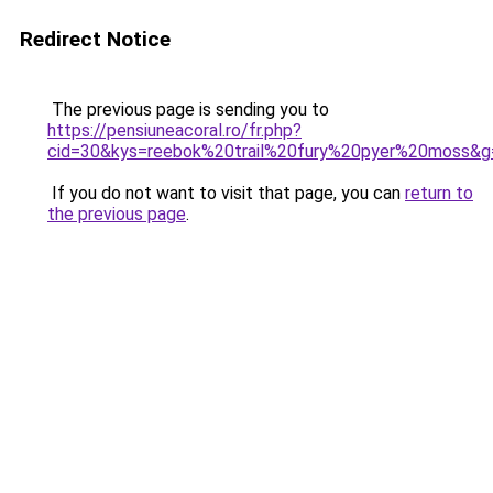
Redirect Notice
The previous page is sending you to
https://pensiuneacoral.ro/fr.php?
cid=30&kys=reebok%20trail%20fury%20pyer%20moss&g
If you do not want to visit that page, you can
return to
the previous page
.