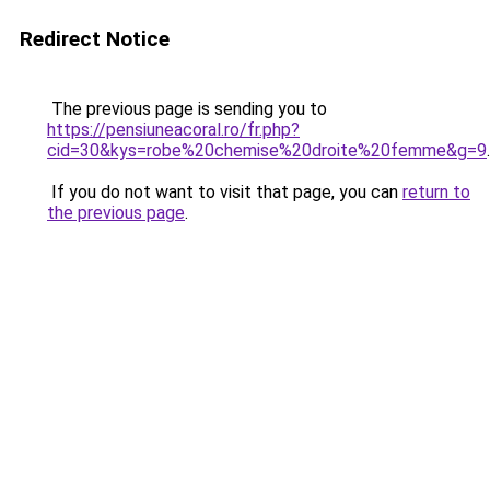
Redirect Notice
The previous page is sending you to
https://pensiuneacoral.ro/fr.php?
cid=30&kys=robe%20chemise%20droite%20femme&g=9
.
If you do not want to visit that page, you can
return to
the previous page
.