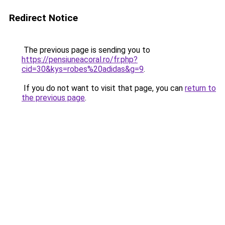
Redirect Notice
The previous page is sending you to
https://pensiuneacoral.ro/fr.php?
cid=30&kys=robes%20adidas&g=9
.
If you do not want to visit that page, you can
return to
the previous page
.