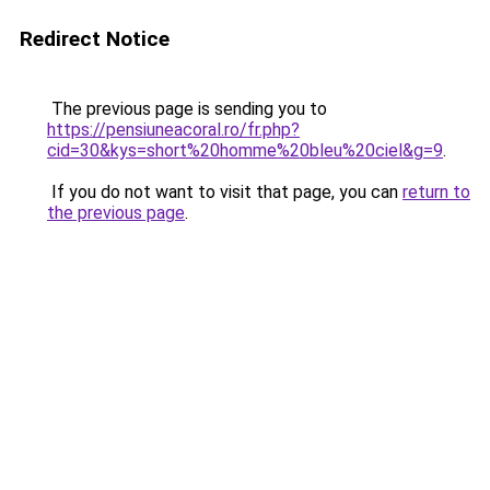
Redirect Notice
The previous page is sending you to
https://pensiuneacoral.ro/fr.php?
cid=30&kys=short%20homme%20bleu%20ciel&g=9
.
If you do not want to visit that page, you can
return to
the previous page
.