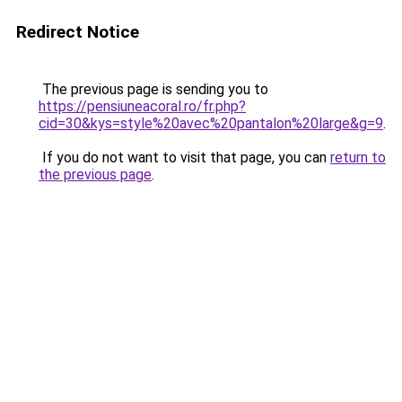
Redirect Notice
The previous page is sending you to
https://pensiuneacoral.ro/fr.php?
cid=30&kys=style%20avec%20pantalon%20large&g=9
.
If you do not want to visit that page, you can
return to
the previous page
.