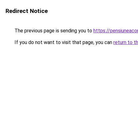
Redirect Notice
The previous page is sending you to
https://pensiuneac
If you do not want to visit that page, you can
return to t