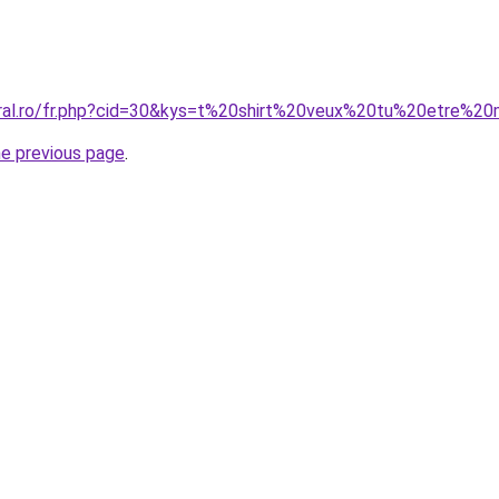
oral.ro/fr.php?cid=30&kys=t%20shirt%20veux%20tu%20etre%2
he previous page
.