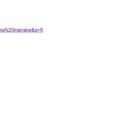
0ma%20marraine&g=9
.