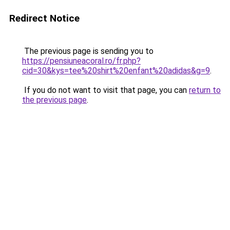
Redirect Notice
The previous page is sending you to
https://pensiuneacoral.ro/fr.php?
cid=30&kys=tee%20shirt%20enfant%20adidas&g=9
.
If you do not want to visit that page, you can
return to
the previous page
.