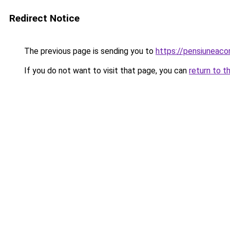
Redirect Notice
The previous page is sending you to
https://pensiuneac
If you do not want to visit that page, you can
return to t