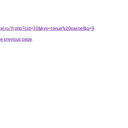
oral.ro/fr.php?cid=30&kys=tenue%20pastel&g=9
.
he previous page
.