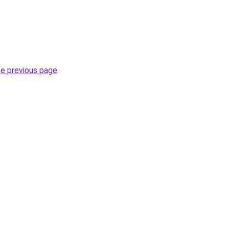
he previous page
.