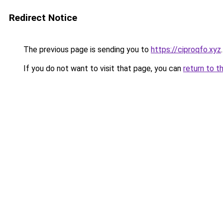
Redirect Notice
The previous page is sending you to
https://ciproqfo.xyz
.
If you do not want to visit that page, you can
return to t