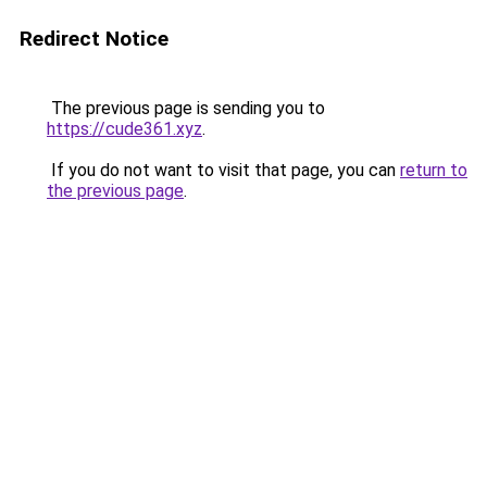
Redirect Notice
The previous page is sending you to
https://cude361.xyz
.
If you do not want to visit that page, you can
return to
the previous page
.