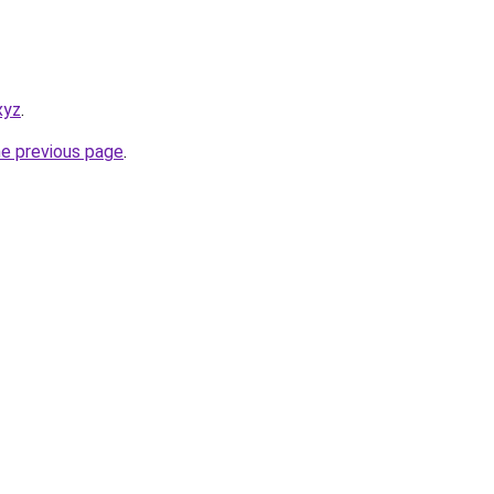
xyz
.
he previous page
.