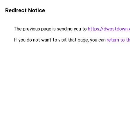
Redirect Notice
The previous page is sending you to
https://dwpstdown.
If you do not want to visit that page, you can
return to t