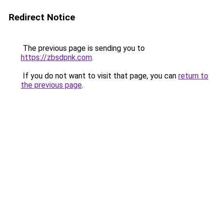
Redirect Notice
The previous page is sending you to
https://zbsdpnk.com
.
If you do not want to visit that page, you can
return to
the previous page
.