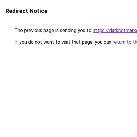
Redirect Notice
The previous page is sending you to
https://darknetmar
If you do not want to visit that page, you can
return to t