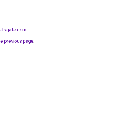
ketsgate.com
.
he previous page
.