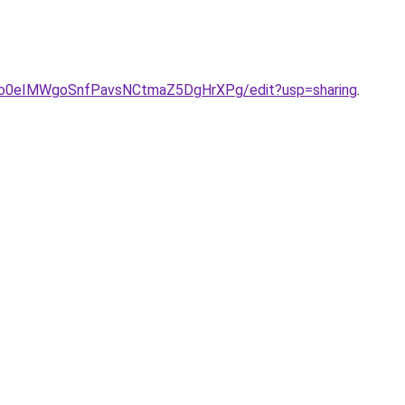
ONo0eIMWgoSnfPavsNCtmaZ5DgHrXPg/edit?usp=sharing
.