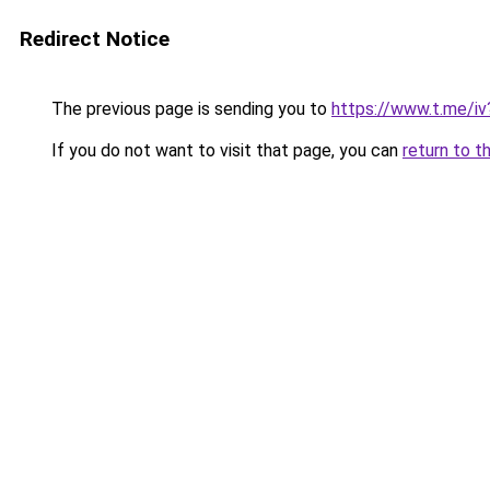
Redirect Notice
The previous page is sending you to
https://www.t.me/
If you do not want to visit that page, you can
return to t