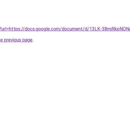
iv?url=https://docs.google.com/document/d/13LK-38mjRkpN
he previous page
.