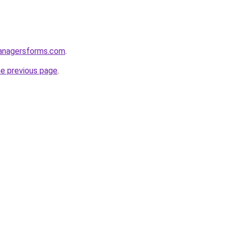
anagersforms.com
.
he previous page
.