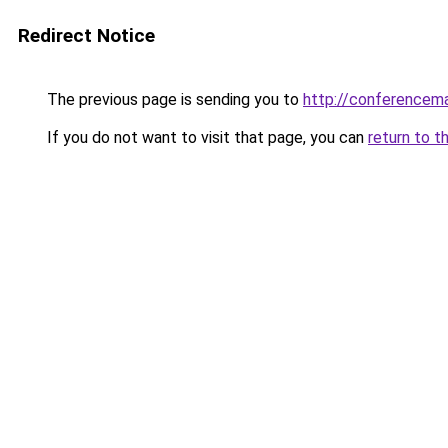
Redirect Notice
The previous page is sending you to
http://conferencem
If you do not want to visit that page, you can
return to t