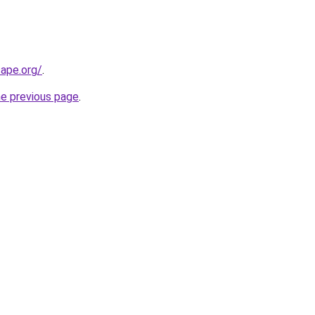
cape.org/
.
he previous page
.