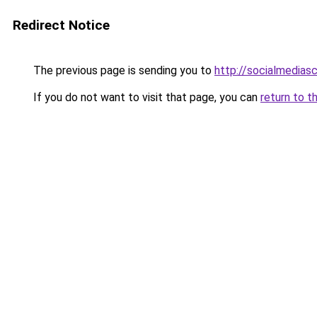
Redirect Notice
The previous page is sending you to
http://socialmedias
If you do not want to visit that page, you can
return to t