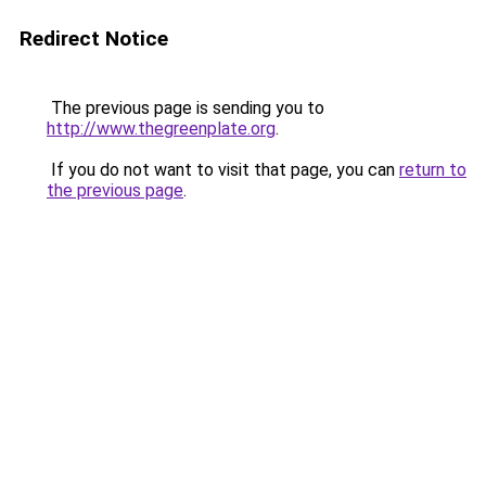
Redirect Notice
The previous page is sending you to
http://www.thegreenplate.org
.
If you do not want to visit that page, you can
return to
the previous page
.