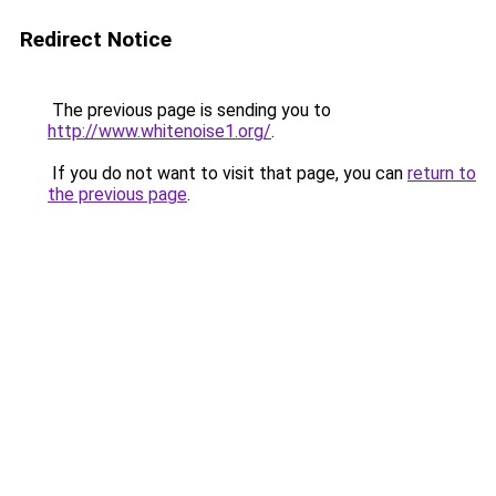
Redirect Notice
The previous page is sending you to
http://www.whitenoise1.org/
.
If you do not want to visit that page, you can
return to
the previous page
.