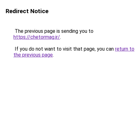
Redirect Notice
The previous page is sending you to
https://chetormag.ir/
.
If you do not want to visit that page, you can
return to
the previous page
.