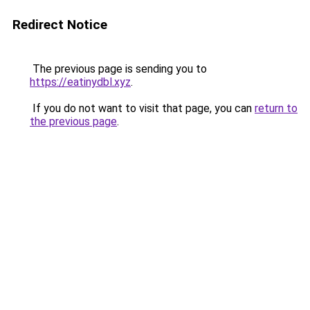
Redirect Notice
The previous page is sending you to
https://eatinydbl.xyz
.
If you do not want to visit that page, you can
return to
the previous page
.