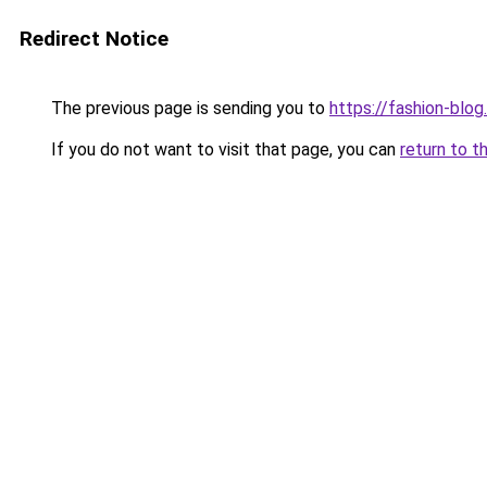
Redirect Notice
The previous page is sending you to
https://fashion-blog
If you do not want to visit that page, you can
return to t