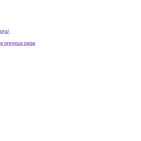
.org/
.
he previous page
.