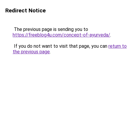
Redirect Notice
The previous page is sending you to
https://freeblog4u.com/concept-of-ayurveda/
.
If you do not want to visit that page, you can
return to
the previous page
.