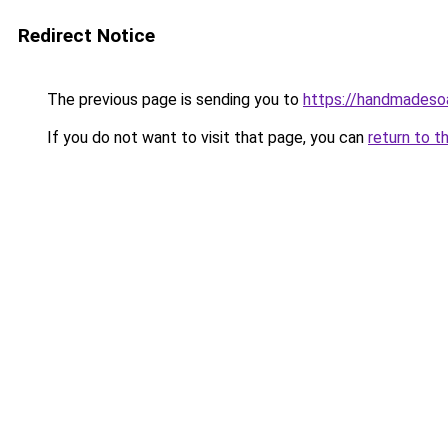
Redirect Notice
The previous page is sending you to
https://handmadeso
If you do not want to visit that page, you can
return to t