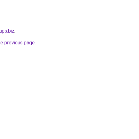
aps.biz
.
he previous page
.