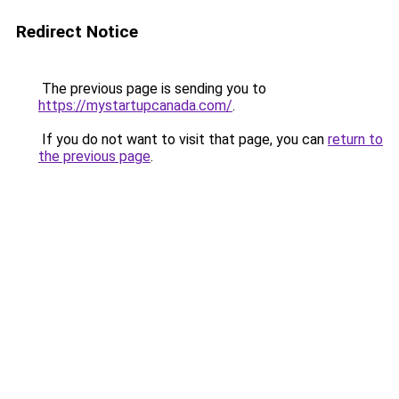
Redirect Notice
The previous page is sending you to
https://mystartupcanada.com/
.
If you do not want to visit that page, you can
return to
the previous page
.