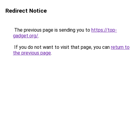
Redirect Notice
The previous page is sending you to
https://top-
gadget.org/
.
If you do not want to visit that page, you can
return to
the previous page
.