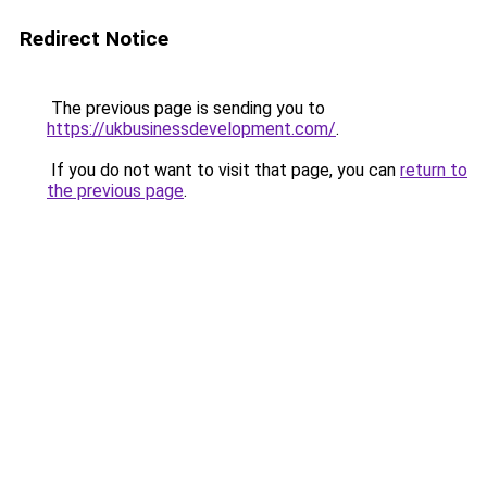
Redirect Notice
The previous page is sending you to
https://ukbusinessdevelopment.com/
.
If you do not want to visit that page, you can
return to
the previous page
.