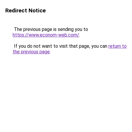
Redirect Notice
The previous page is sending you to
https://www.econom-web.com/
.
If you do not want to visit that page, you can
return to
the previous page
.