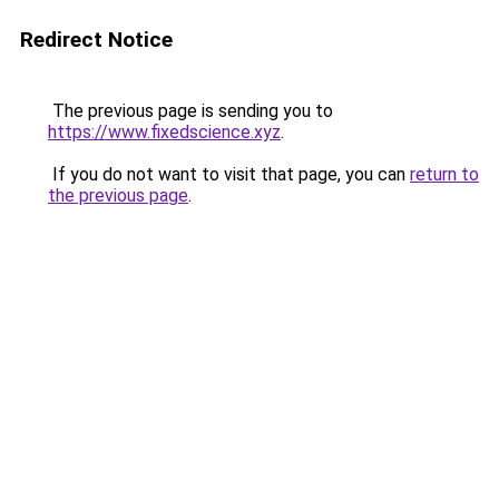
Redirect Notice
The previous page is sending you to
https://www.fixedscience.xyz
.
If you do not want to visit that page, you can
return to
the previous page
.