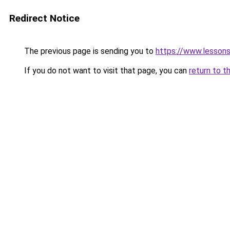
Redirect Notice
The previous page is sending you to
https://www.lesson
If you do not want to visit that page, you can
return to t