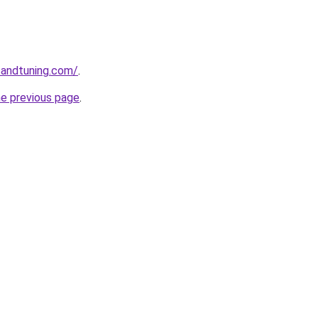
sandtuning.com/
.
he previous page
.