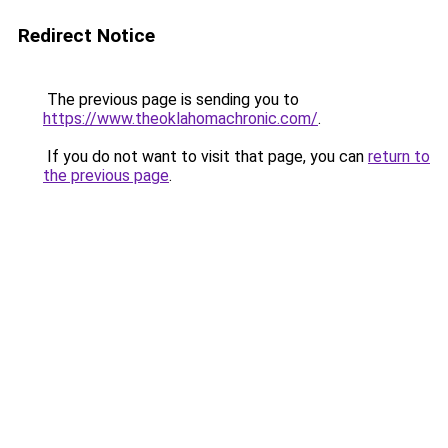
Redirect Notice
The previous page is sending you to
https://www.theoklahomachronic.com/
.
If you do not want to visit that page, you can
return to
the previous page
.