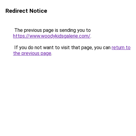
Redirect Notice
The previous page is sending you to
https://www.woodykidsgalerie.com/
.
If you do not want to visit that page, you can
return to
the previous page
.